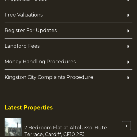
Free Valuations
Register For Updates
Landlord Fees
Money Handling Procedures
Kingston City Complaints Procedure
Latest Properties
+
2 Bedroom Flat at Altolusso, Bute
Terrace, Cardiff, CF10 2FJ