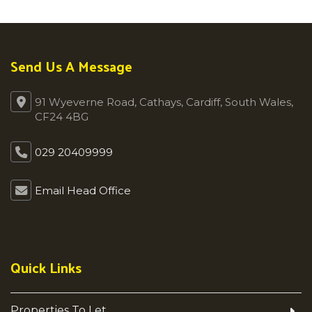
Send Us A Message
91 Wyeverne Road, Cathays, Cardiff, South Wales,
CF24 4BG
029 20409999
Email Head Office
Quick Links
Properties To Let