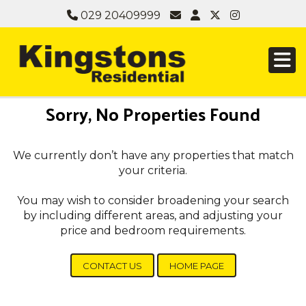
029 20409999
Sorry, No Properties Found
We currently don’t have any properties that match
your criteria.
You may wish to consider broadening your search
by including different areas, and adjusting your
price and bedroom requirements.
CONTACT US
HOME PAGE