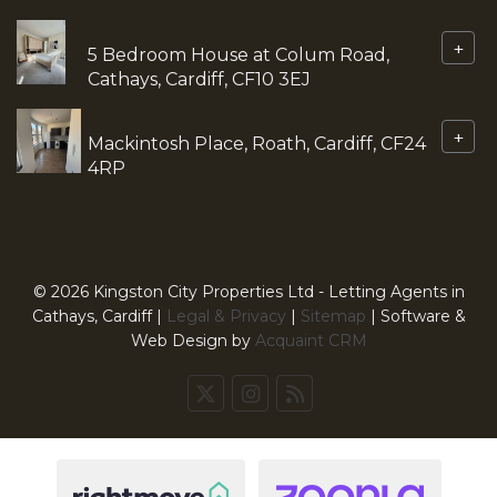
+
5 Bedroom House at Colum Road,
Cathays, Cardiff, CF10 3EJ
+
Mackintosh Place, Roath, Cardiff, CF24
4RP
© 2026 Kingston City Properties Ltd - Letting Agents in
Cathays, Cardiff |
Legal & Privacy
|
Sitemap
| Software &
Web Design by
Acquaint CRM