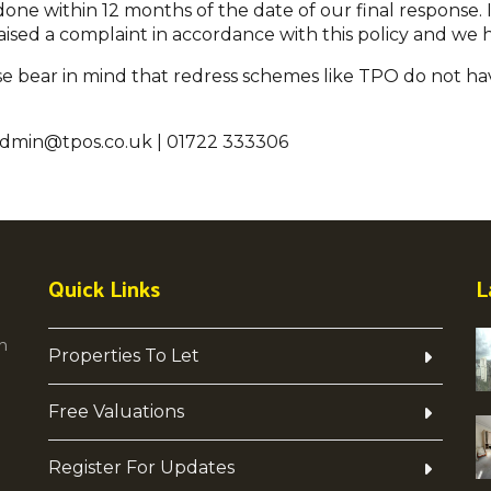
ne within 12 months of the date of our final response. I
aised a complaint in accordance with this policy and we h
please bear in mind that redress schemes like TPO do not ha
admin@tpos.co.uk | 01722 333306
Quick Links
L
h
Properties To Let
Free Valuations
Register For Updates