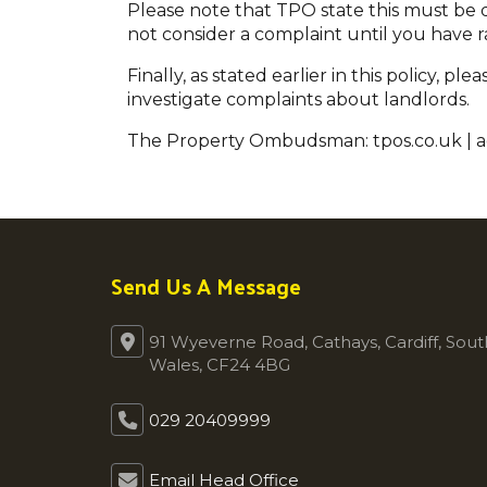
Please note that TPO state this must be do
not consider a complaint until you have r
Finally, as stated earlier in this policy, 
investigate complaints about landlords.
The Property Ombudsman: tpos.co.uk | 
Send Us A Message
91 Wyeverne Road, Cathays, Cardiff, Sout
Wales, CF24 4BG
029 20409999
Email Head Office