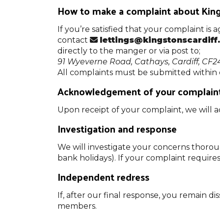
How to make a complaint about Kings
If you’re satisfied that your complaint is
contact
lettings@kingstonscardiff
directly to the manger or via post to;
91 Wyeverne Road, Cathays, Cardiff, CF2
All complaints must be submitted within
Acknowledgement of your complain
Upon receipt of your complaint, we will 
Investigation and response
We will investigate your concerns thorou
bank holidays). If your complaint require
Independent redress
If, after our final response, you remain
members.