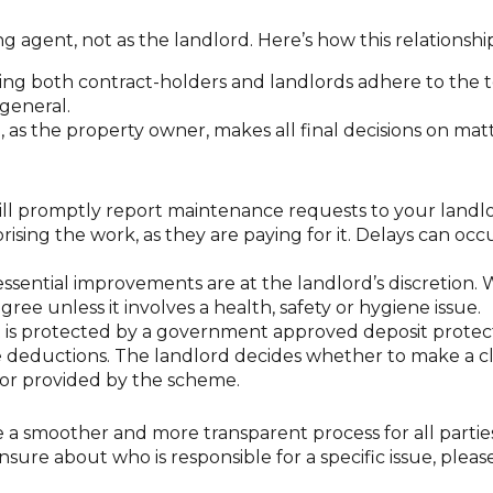
g agent, not as the landlord. Here’s how this relationshi
ing both contract-holders and landlords adhere to the 
general.
 as the property owner, makes all final decisions on mat
ll promptly report maintenance requests to your landlo
rising the work, as they are paying for it. Delays can occ
ssential improvements are at the landlord’s discretion.
gree unless it involves a health, safety or hygiene issue.
 is protected by a government approved deposit protect
e deductions. The landlord decides whether to make a c
or provided by the scheme.
re a smoother and more transparent process for all partie
unsure about who is responsible for a specific issue, ple