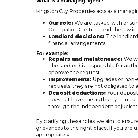
What is a managing agent?
Kingston City Properties acts as a managin
Our role:
We are tasked with ensur
Occupation Contract and the law in 
Landlord decisions:
The landlord,
financial arrangements.
For example:
Repairs and maintenance:
We wi
The landlord is responsible for autho
approve the request.
Improvements:
Upgrades or non-e
requests, they are not obligated to a
Deposit deductions:
Your deposit
does not have the authority to mak
through the independent adjudicat
By clarifying these roles, we aim to ensu
grievances to the right place. If you are 
appropriately.