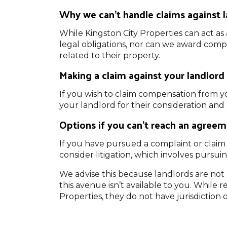
Why we can’t handle claims against 
While Kingston City Properties can act as 
legal obligations, nor can we award compe
related to their property.
Making a claim against your landlord
If you wish to claim compensation from y
your landlord for their consideration an
Options if you can’t reach an agreem
If you have pursued a complaint or claim 
consider litigation, which involves pursu
We advise this because landlords are no
this avenue isn’t available to you. While
Properties, they do not have jurisdiction 