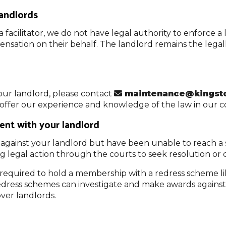
landlords
a facilitator, we do not have legal authority to enforce 
nsation on their behalf. The landlord remains the legall
our landlord, please contact
maintenance@kingsto
d offer our experience and knowledge of the law in our 
ent with your landlord
against your landlord but have been unable to reach a s
ing legal action through the courts to seek resolution or
t required to hold a membership with a redress scheme
 redress schemes can investigate and make awards agains
over landlords.