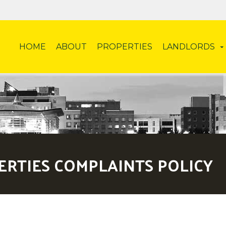
HOME
ABOUT
PROPERTIES
LANDLORDS
ERTIES COMPLAINTS POLICY