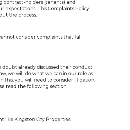
ng contract-holders (tenants) and
ur expectations. This Complaints Policy
ut the process.
cannot consider complaints that fall
 no doubt already discussed their conduct
w, we will do what we can in our role as
 this, you will need to consider litigation.
se read the following section.
 like Kingston City Properties.