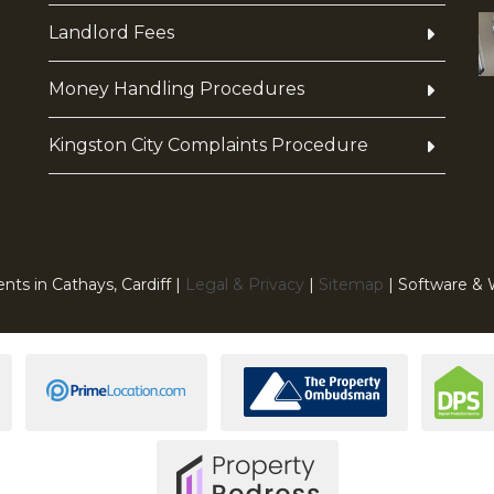
Landlord Fees
Money Handling Procedures
Kingston City Complaints Procedure
nts in Cathays, Cardiff |
Legal & Privacy
|
Sitemap
| Software &