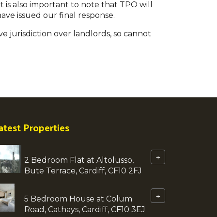
t is also important to note that TPO will
ave issued our final response.
ve jurisdiction over landlords, so cannot
atest Properties
+
2 Bedroom Flat at Altolusso,
Bute Terrace, Cardiff, CF10 2FJ
+
5 Bedroom House at Colum
Road, Cathays, Cardiff, CF10 3EJ