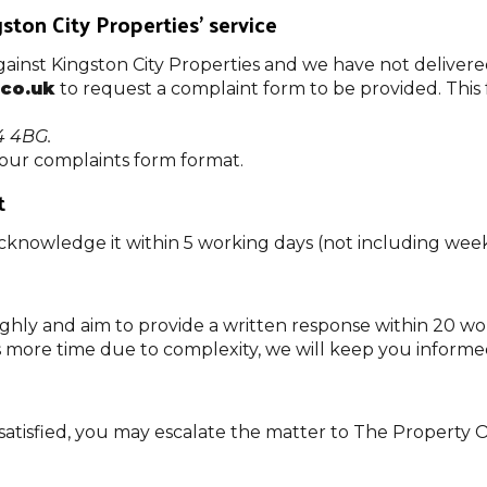
ton City Properties’ service
 against Kingston City Properties and we have not delivere
.co.uk
to request a complaint form to be provided. This
4 4BG.
 our complaints form format.
t
acknowledge it within 5 working days (not including wee
ghly and aim to provide a written response within 20 w
s more time due to complexity, we will keep you informe
 dissatisfied, you may escalate the matter to The Prope