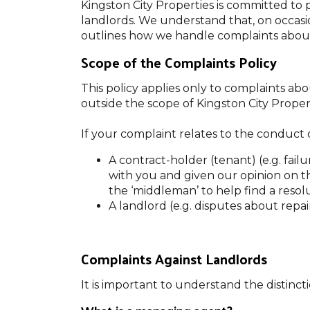
Kingston City Properties is committed to 
landlords. We understand that, on occasio
outlines how we handle complaints about
Scope of the Complaints Policy
This policy applies only to complaints ab
outside the scope of Kingston City Properti
If your complaint relates to the conduct o
A contract-holder (tenant) (e.g. fai
with you and given our opinion on t
the ‘middleman’ to help find a resolut
A landlord (e.g. disputes about repai
Complaints Against Landlords
It is important to understand the distinc