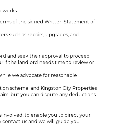
p works:
terms of the signed Written Statement of
ters such as repairs, upgrades, and
rd and seek their approval to proceed.
ur if the landlord needs time to review or
 While we advocate for reasonable
ion scheme, and Kingston City Properties
laim, but you can dispute any deductions
s involved, to enable you to direct your
ase contact us and we will guide you