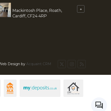
+
Mackintosh Place, Roath,
Cardiff, CF24 4RP
 Web Design by
Acquaint CRM