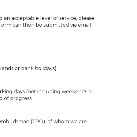
d an acceptable level of service, please
 form can then be submitted via email
kends or bank holidays).
orking days (not including weekends or
d of progress.
rty Ombudsman (TPO), of whom we are