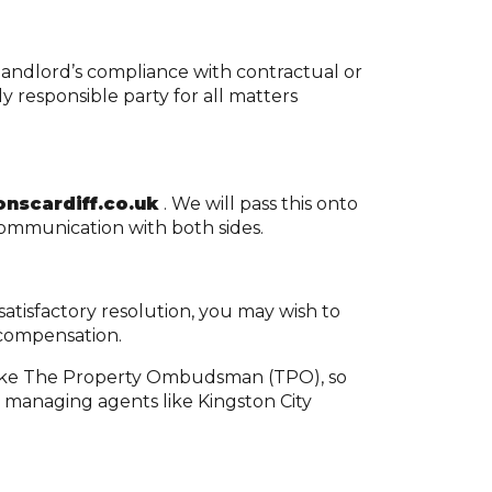
a landlord’s compliance with contractual or
y responsible party for all matters
nscardiff.co.uk
. We will pass this onto
communication with both sides.
atisfactory resolution, you may wish to
 compensation.
 like The Property Ombudsman (TPO), so
t managing agents like Kingston City