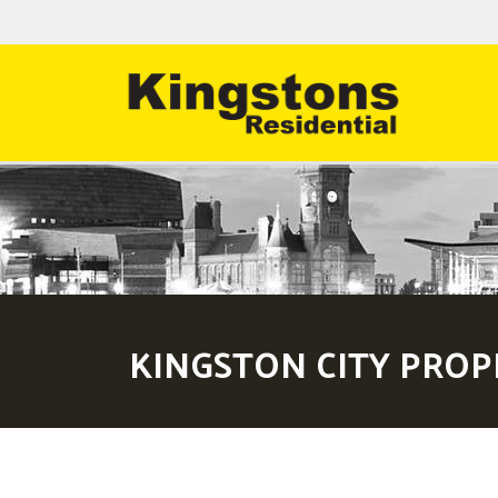
KINGSTON CITY PROP