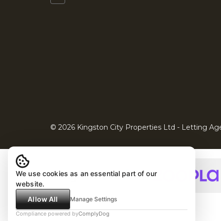
© 2026 Kingston City Properties Ltd - Letting Age
We use cookies as an essential part of our
website.
Allow All
Manage Settings
Compliance powered by
ComplyDog