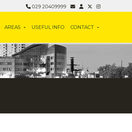
029 20409999
AREAS
USEFUL INFO
CONTACT