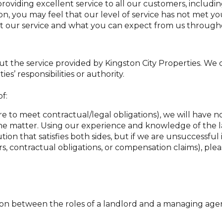
providing excellent service to all our customers, includi
n, you may feel that our level of service has not met yo
 our service and what you can expect from us througho
out the service provided by Kingston City Properties. We 
es’ responsibilities or authority.
f:
lure to meet contractual/legal obligations), we will have
he matter. Using our experience and knowledge of the la
ion that satisfies both sides, but if we are unsuccessful in
rs, contractual obligations, or compensation claims), plea
tion between the roles of a landlord and a managing agent