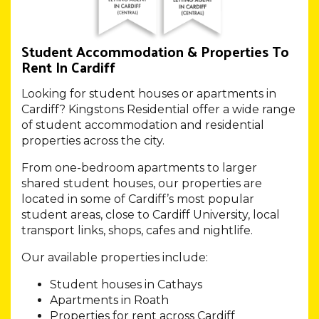
Student Accommodation & Properties To
Rent In Cardiff
Looking for student houses or apartments in
Cardiff? Kingstons Residential offer a wide range
of student accommodation and residential
properties across the city.
From one-bedroom apartments to larger
shared student houses, our properties are
located in some of Cardiff’s most popular
student areas, close to Cardiff University, local
transport links, shops, cafes and nightlife.
Our available properties include:
Student houses in Cathays
Apartments in Roath
Properties for rent across Cardiff