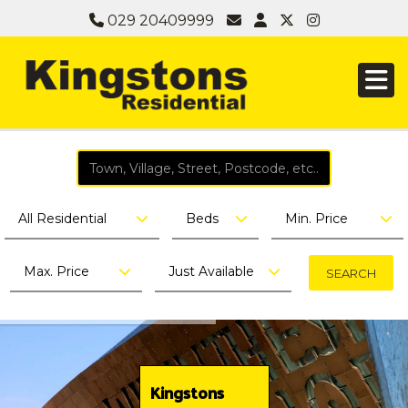
029 20409999
All Residential
Beds
Min. Price
Max. Price
Just Available
Kingstons