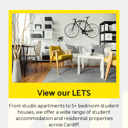
View our LETS
From studio apartments to 5+ bedroom student
houses, we offer a wide range of student
accommodation and residential properties
across Cardiff.