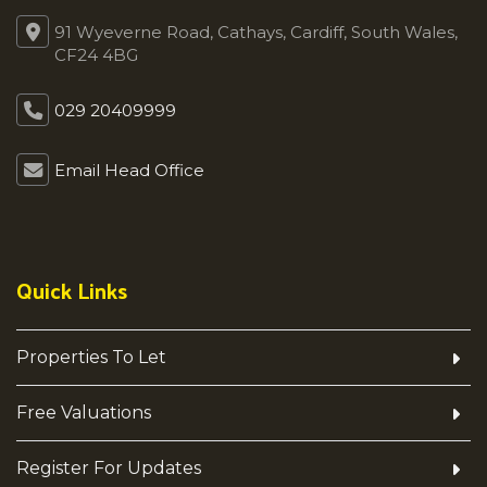
91 Wyeverne Road, Cathays, Cardiff, South Wales,
CF24 4BG
029 20409999
Email Head Office
Quick Links
Properties To Let
Free Valuations
Register For Updates