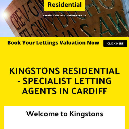
Residential
Cardiff's Rental Property Experts
KINGSTONS RESIDENTIAL
- SPECIALIST LETTING
AGENTS IN CARDIFF
Welcome to Kingstons