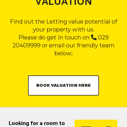
VALUATION
Find out the Letting value potential of
your property with us.
Please do get in touch on
029
20409999 or email our friendly team
below;
BOOK VALUATION HERE
Looking for a room to