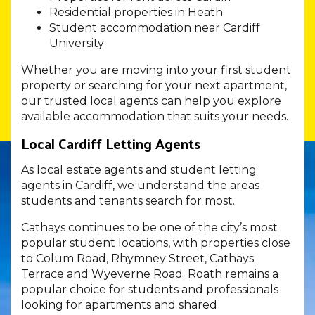
Residential properties in Heath
Student accommodation near Cardiff
University
Whether you are moving into your first student
property or searching for your next apartment,
our trusted local agents can help you explore
available accommodation that suits your needs.
Local Cardiff Letting Agents
As local estate agents and student letting
agents in Cardiff, we understand the areas
students and tenants search for most.
Cathays continues to be one of the city’s most
popular student locations, with properties close
to Colum Road, Rhymney Street, Cathays
Terrace and Wyeverne Road. Roath remains a
popular choice for students and professionals
looking for apartments and shared