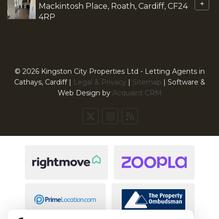
+
Mackintosh Place, Roath, Cardiff, CF24
4RP
© 2026 Kingston City Properties Ltd - Letting Agents in
Cathays, Cardiff |
Legal & Privacy
|
Sitemap
| Software &
Web Design by
Acquaint CRM