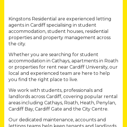
Kingstons Residential are experienced letting
agents in Cardiff specialising in student
accommodation, student houses, residential
properties and property management across
the city.
Whether you are searching for student
accommodation in Cathays, apartments in Roath
or properties for rent near Cardiff University, our
local and experienced team are here to help
you find the right place to live.
We work with students, professionals and
landlords across Cardiff, covering popular rental
areas including Cathays, Roath, Heath, Penylan,
Cardiff Bay, Cardiff Gate and the City Centre.
Our dedicated maintenance, accounts and
lettings teams help keep tenants and landlords