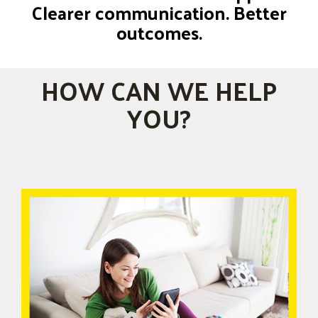
Clearer communication. Better
outcomes.
HOW CAN WE HELP
YOU?