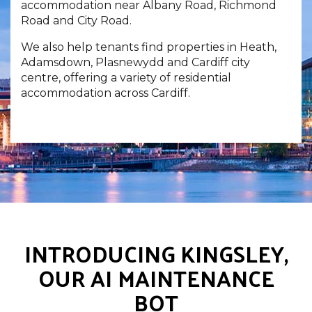
accommodation near Albany Road, Richmond
Road and City Road.
We also help tenants find properties in Heath,
Adamsdown, Plasnewydd and Cardiff city
centre, offering a variety of residential
accommodation across Cardiff.
INTRODUCING KINGSLEY,
OUR AI MAINTENANCE
BOT