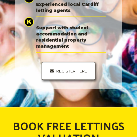
Experienced local Cardiff
letting agents
Support with student
accommodation and
residential property
management
REGISTER HERE
BOOK FREE LETTINGS