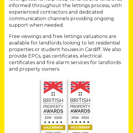
informed throughout the lettings process, with
experienced contractors and dedicated
communication channels providing ongoing
support when needed.
Free viewings and free lettings valuations are
available for landlords looking to let residential
properties or student houses in Cardiff. We also
provide EPCs, gas certificates, electrical
certificates and fire alarm services for landlords
and property owners.