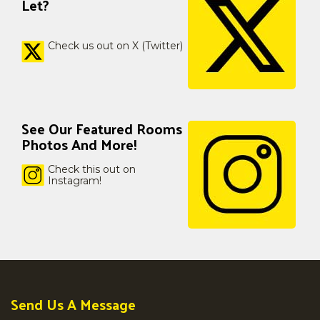
Let?
Check us out on X (Twitter)
See Our Featured Rooms
Photos And More!
Check this out on
Instagram!
Send Us A Message