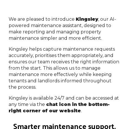
We are pleased to introduce
Kingsley
, our AI-
powered maintenance assistant, designed to
make reporting and managing property
maintenance simpler and more efficient.
Kingsley helps capture maintenance requests
accurately, prioritises them appropriately, and
ensures our team receives the right information
from the start. This allows us to manage
maintenance more effectively while keeping
tenants and landlords informed throughout
the process.
Kingsley is available 24/7 and can be accessed at
any time via the
chat icon in the bottom-
right corner of our website
.
Smarter maintenance support.