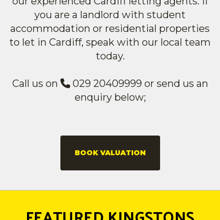
our experienced Cardiff letting agents. If
you are a landlord with student
accommodation or residential properties
to let in Cardiff, speak with our local team
today.
Call us on
029 20409999 or send us an
enquiry below;
BOOK VALUATION
FEATURED KINGSTONS