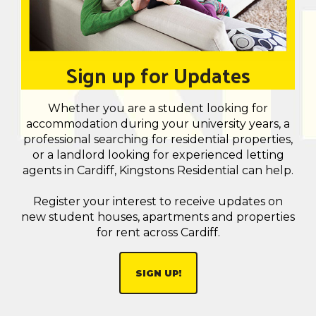
Sign up for Updates
Whether you are a student looking for
accommodation during your university years, a
professional searching for residential properties,
or a landlord looking for experienced letting
agents in Cardiff, Kingstons Residential can help.
Register your interest to receive updates on
new student houses, apartments and properties
for rent across Cardiff.
SIGN UP!