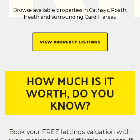
Browse available properties in Cathays, Roath,
Heath and surrounding Cardiff areas.
VIEW PROPERTY LISTINGS
HOW MUCH IS IT
WORTH, DO YOU
KNOW?
Book your FREE lettings valuation with