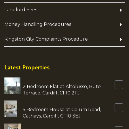
Landlord Fees
Money Handling Procedures
Kingston City Complaints Procedure
Latest Properties
+
2 Bedroom Flat at Altolusso, Bute
Terrace, Cardiff, CF10 2FJ
+
5 Bedroom House at Colum Road,
Cathays, Cardiff, CF10 3EJ