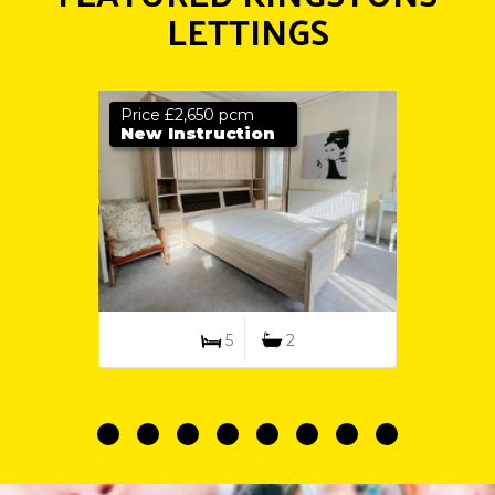
LETTINGS
Price £2,650 pcm
New Instruction
5
2