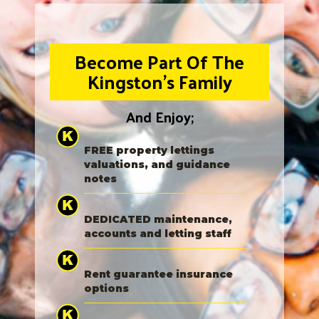
Become Part Of The
Kingston's Family
And Enjoy;
FREE property lettings
valuations, and guidance
notes
DEDICATED maintenance,
accounts and letting staff
Rent guarantee insurance
options