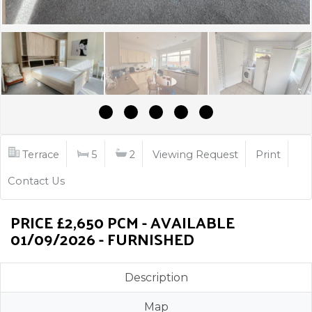
Terrace
5
2
Viewing Request
Print
Contact Us
PRICE £2,650 PCM - AVAILABLE
01/09/2026 - FURNISHED
Description
Map