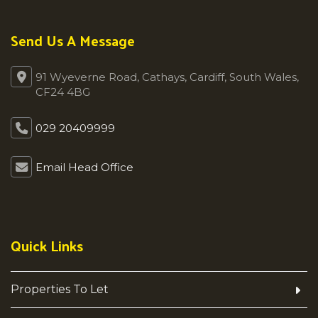
Send Us A Message
91 Wyeverne Road, Cathays, Cardiff, South Wales,
CF24 4BG
029 20409999
Email Head Office
Quick Links
Properties To Let