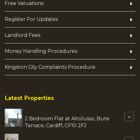
Free Valuations
Register For Updates
Landlord Fees
Money Handling Procedures
Kingston City Complaints Procedure
Latest Properties
+
2 Bedroom Flat at Altolusso, Bute
Terrace, Cardiff, CF10 2FJ