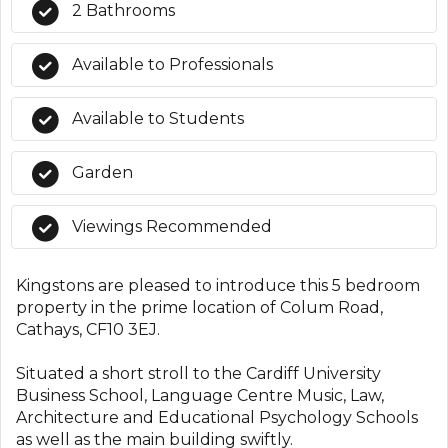
2 Bathrooms
Available to Professionals
Available to Students
Garden
Viewings Recommended
Kingstons are pleased to introduce this 5 bedroom
property in the prime location of Colum Road,
Cathays, CF10 3EJ.
Situated a short stroll to the Cardiff University
Business School, Language Centre Music, Law,
Architecture and Educational Psychology Schools
as well as the main building swiftly.