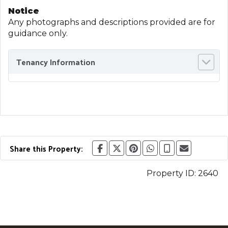
Notice
Any photographs and descriptions provided are for
guidance only.
Tenancy Information
Share this Property:
Property ID:
2640