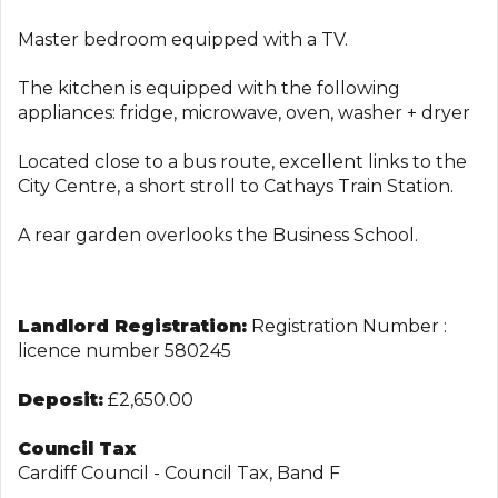
Master bedroom equipped with a TV.
The kitchen is equipped with the following
appliances: fridge, microwave, oven, washer + dryer
Located close to a bus route, excellent links to the
City Centre, a short stroll to Cathays Train Station.
A rear garden overlooks the Business School.
Landlord Registration:
Registration Number :
licence number 580245
Deposit:
£2,650.00
Council Tax
Cardiff Council - Council Tax, Band F