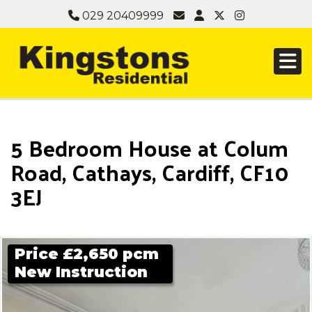
029 20409999
5 Bedroom House at Colum
Road, Cathays, Cardiff, CF10
3EJ
Price £2,650 pcm
New Instruction