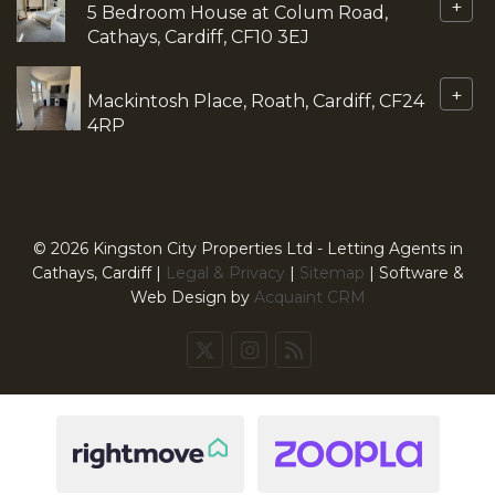
+
5 Bedroom House at Colum Road,
Cathays, Cardiff, CF10 3EJ
+
Mackintosh Place, Roath, Cardiff, CF24
4RP
© 2026 Kingston City Properties Ltd - Letting Agents in
Cathays, Cardiff |
Legal & Privacy
|
Sitemap
| Software &
Web Design by
Acquaint CRM