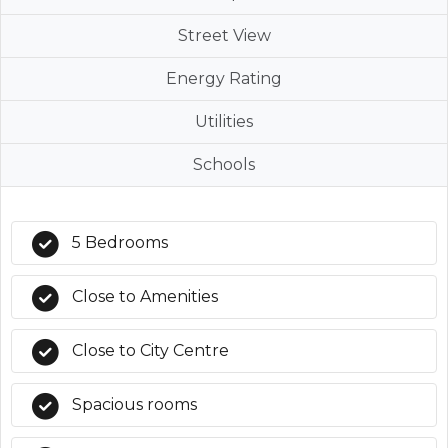
Street View
Energy Rating
Utilities
Schools
5 Bedrooms
Close to Amenities
Close to City Centre
Spacious rooms