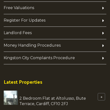
Free Valuations
Register For Updates
Landlord Fees
Money Handling Procedures
Kingston City Complaints Procedure
Latest Properties
+
2 Bedroom Flat at Altolusso, Bute
Terrace, Cardiff, CF10 2FJ