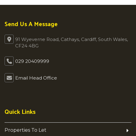
Send Us A Message
91 Wyeverne Road, Cathays, Cardiff, South Wales,
CF24 4BG
029 20409999
Email Head Office
Quick Links
Properties To Let