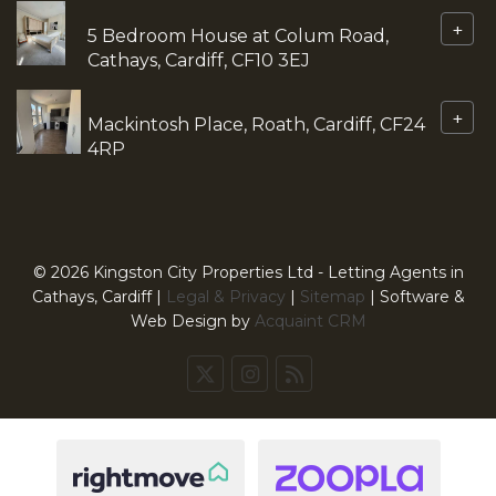
+
5 Bedroom House at Colum Road,
Cathays, Cardiff, CF10 3EJ
+
Mackintosh Place, Roath, Cardiff, CF24
4RP
© 2026 Kingston City Properties Ltd - Letting Agents in
Cathays, Cardiff |
Legal & Privacy
|
Sitemap
| Software &
Web Design by
Acquaint CRM