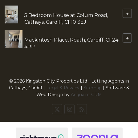
+
5 Bedroom House at Colum Road,
Cathays, Cardiff, CF10 3EJ
+
Mackintosh Place, Roath, Cardiff, CF24
4RP
© 2026 Kingston City Properties Ltd - Letting Agents in
Cathays, Cardiff |
Legal & Privacy
|
Sitemap
| Software &
Web Design by
Acquaint CRM