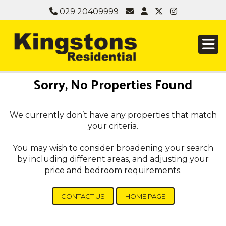
029 20409999
Sorry, No Properties Found
We currently don’t have any properties that match
your criteria.
You may wish to consider broadening your search
by including different areas, and adjusting your
price and bedroom requirements.
CONTACT US
HOME PAGE