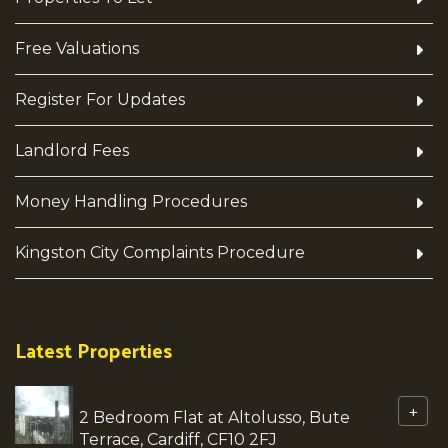
Free Valuations
Register For Updates
Landlord Fees
Money Handling Procedures
Kingston City Complaints Procedure
Latest Properties
+
2 Bedroom Flat at Altolusso, Bute
Terrace, Cardiff, CF10 2FJ