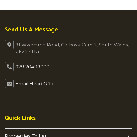
Send Us A Message
91 Wyeverne Road, Cathays, Cardiff, South Wales,
CF24 4BG
029 20409999
Email Head Office
Quick Links
Properties To Let