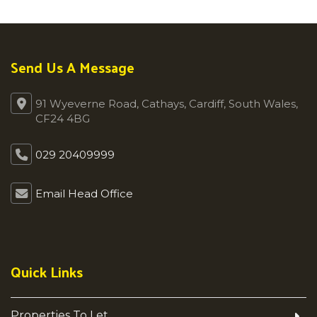
Send Us A Message
91 Wyeverne Road, Cathays, Cardiff, South Wales,
CF24 4BG
029 20409999
Email Head Office
Quick Links
Properties To Let