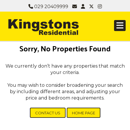
029 20409999
Sorry, No Properties Found
We currently don’t have any properties that match
your criteria.
You may wish to consider broadening your search
by including different areas, and adjusting your
price and bedroom requirements.
CONTACT US
HOME PAGE