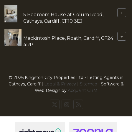
+
5 Bedroom House at Colum Road,
Cathays, Cardiff, CF10 3EJ
+
Mackintosh Place, Roath, Cardiff, CF24
4RP
© 2026 Kingston City Properties Ltd - Letting Agents in
Cathays, Cardiff |
Legal & Privacy
|
Sitemap
| Software &
Web Design by
Acquaint CRM