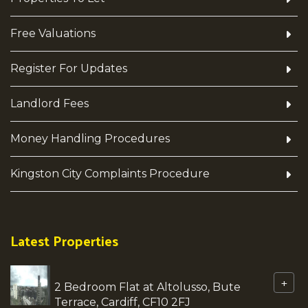
Free Valuations
Register For Updates
Landlord Fees
Money Handling Procedures
Kingston City Complaints Procedure
Latest Properties
+
2 Bedroom Flat at Altolusso, Bute
Terrace, Cardiff, CF10 2FJ