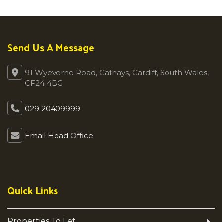
Send Us A Message
91 Wyeverne Road, Cathays, Cardiff, South Wales,
CF24 4BG
029 20409999
Email Head Office
Quick Links
Properties To Let