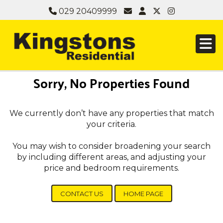
029 20409999
Sorry, No Properties Found
We currently don’t have any properties that match
your criteria.
You may wish to consider broadening your search
by including different areas, and adjusting your
price and bedroom requirements.
CONTACT US
HOME PAGE