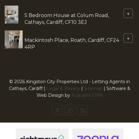
+
5 Bedroom House at Colum Road,
Cathays, Cardiff, CF10 3EJ
+
Mackintosh Place, Roath, Cardiff, CF24
4RP
© 2026 Kingston City Properties Ltd - Letting Agents in
Cathays, Cardiff |
Legal & Privacy
|
Sitemap
| Software &
Web Design by
Acquaint CRM