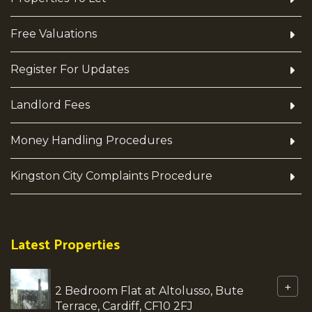
Free Valuations
Register For Updates
Landlord Fees
Money Handling Procedures
Kingston City Complaints Procedure
Latest Properties
+
2 Bedroom Flat at Altolusso, Bute
Terrace, Cardiff, CF10 2FJ