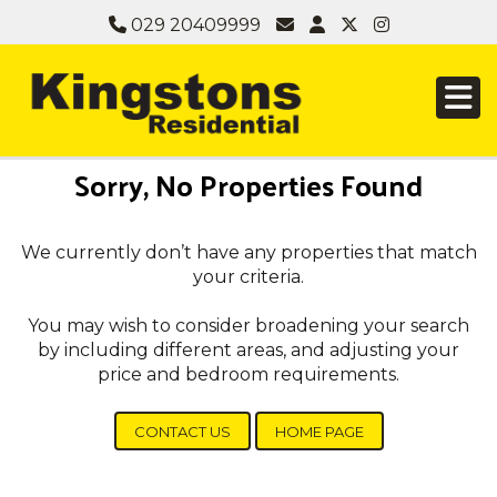
029 20409999
Sorry, No Properties Found
We currently don’t have any properties that match
your criteria.
You may wish to consider broadening your search
by including different areas, and adjusting your
price and bedroom requirements.
CONTACT US
HOME PAGE