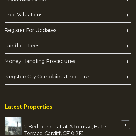
Free Valuations
Register For Updates
Landlord Fees
Money Handling Procedures
Kingston City Complaints Procedure
Latest Properties
+
2 Bedroom Flat at Altolusso, Bute
Terrace, Cardiff, CF10 2FJ