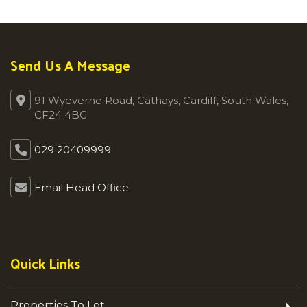
Send Us A Message
91 Wyeverne Road, Cathays, Cardiff, South Wales,
CF24 4BG
029 20409999
Email Head Office
Quick Links
Properties To Let