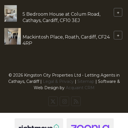
+
5 Bedroom House at Colum Road,
Cathays, Cardiff, CF10 3EJ
+
Mackintosh Place, Roath, Cardiff, CF24
4RP
© 2026 Kingston City Properties Ltd - Letting Agents in
Cathays, Cardiff |
Legal & Privacy
|
Sitemap
| Software &
Web Design by
Acquaint CRM