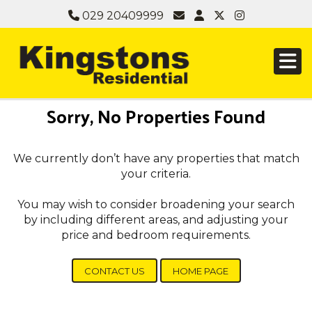
029 20409999
Sorry, No Properties Found
We currently don’t have any properties that match
your criteria.
You may wish to consider broadening your search
by including different areas, and adjusting your
price and bedroom requirements.
CONTACT US
HOME PAGE