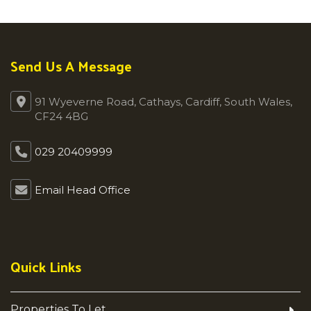
Send Us A Message
91 Wyeverne Road, Cathays, Cardiff, South Wales,
CF24 4BG
029 20409999
Email Head Office
Quick Links
Properties To Let