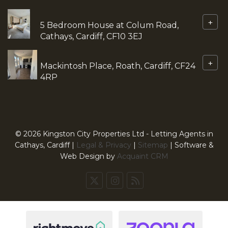
+
5 Bedroom House at Colum Road,
Cathays, Cardiff, CF10 3EJ
+
Mackintosh Place, Roath, Cardiff, CF24
4RP
© 2026 Kingston City Properties Ltd - Letting Agents in
Cathays, Cardiff |
Legal & Privacy
|
Sitemap
| Software &
Web Design by
Acquaint CRM