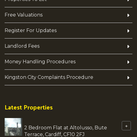
Free Valuations
Register For Updates
Landlord Fees
Money Handling Procedures
Kingston City Complaints Procedure
Latest Properties
+
2 Bedroom Flat at Altolusso, Bute
Terrace, Cardiff, CF10 2FJ