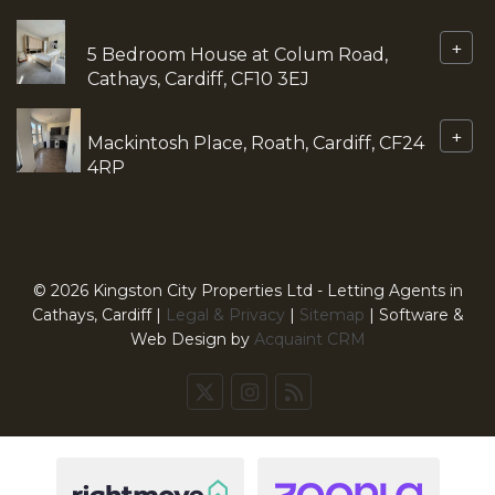
+
5 Bedroom House at Colum Road,
Cathays, Cardiff, CF10 3EJ
+
Mackintosh Place, Roath, Cardiff, CF24
4RP
© 2026 Kingston City Properties Ltd - Letting Agents in
Cathays, Cardiff |
Legal & Privacy
|
Sitemap
| Software &
Web Design by
Acquaint CRM