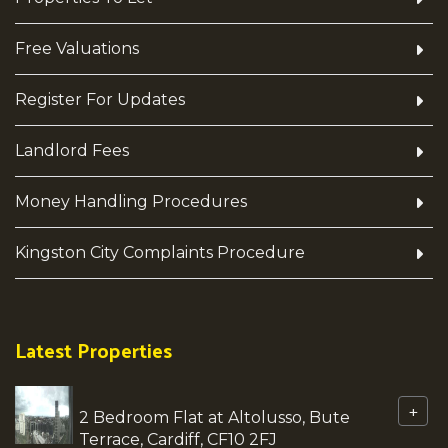
Free Valuations
Register For Updates
Landlord Fees
Money Handling Procedures
Kingston City Complaints Procedure
Latest Properties
+
2 Bedroom Flat at Altolusso, Bute
Terrace, Cardiff, CF10 2FJ