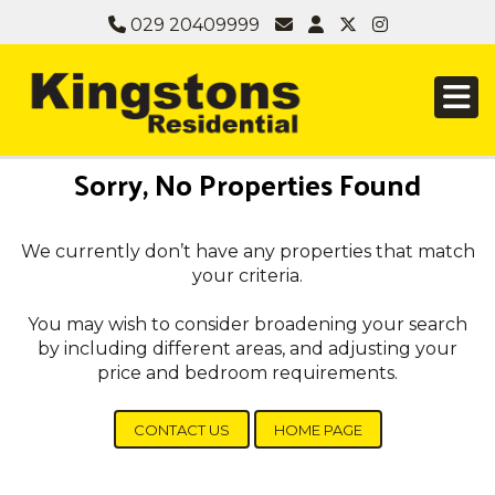
029 20409999
Sorry, No Properties Found
We currently don’t have any properties that match
your criteria.
You may wish to consider broadening your search
by including different areas, and adjusting your
price and bedroom requirements.
CONTACT US
HOME PAGE