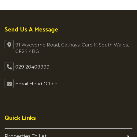
Send Us A Message
91 Wyeverne Road, Cathays, Cardiff, South Wales,
CF24 4BG
029 20409999
Email Head Office
Quick Links
Properties To Let