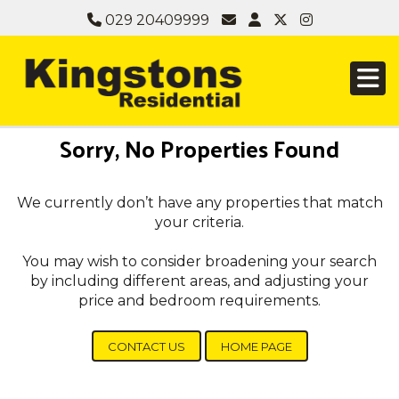
029 20409999
Sorry, No Properties Found
We currently don’t have any properties that match
your criteria.
You may wish to consider broadening your search
by including different areas, and adjusting your
price and bedroom requirements.
CONTACT US
HOME PAGE