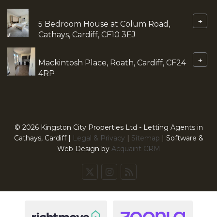
+
5 Bedroom House at Colum Road,
Cathays, Cardiff, CF10 3EJ
+
Mackintosh Place, Roath, Cardiff, CF24
4RP
© 2026 Kingston City Properties Ltd - Letting Agents in
Cathays, Cardiff |
Legal & Privacy
|
Sitemap
| Software &
Web Design by
Acquaint CRM