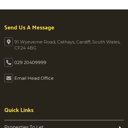
Send Us A Message
91 Wyeverne Road, Cathays, Cardiff, South Wales,
CF24 4BG
029 20409999
Email Head Office
Quick Links
Properties To Let