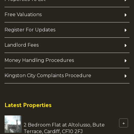
Free Valuations
Register For Updates
Landlord Fees
Money Handling Procedures
Kingston City Complaints Procedure
Latest Properties
+
2 Bedroom Flat at Altolusso, Bute
Terrace, Cardiff, CF10 2FJ