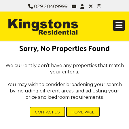
029 20409999
Sorry, No Properties Found
We currently don’t have any properties that match
your criteria.
You may wish to consider broadening your search
by including different areas, and adjusting your
price and bedroom requirements.
CONTACT US
HOME PAGE