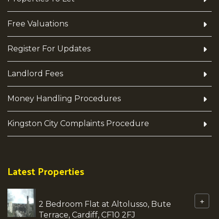
Free Valuations
Register For Updates
Landlord Fees
Money Handling Procedures
Kingston City Complaints Procedure
Latest Properties
+
2 Bedroom Flat at Altolusso, Bute
Terrace, Cardiff, CF10 2FJ