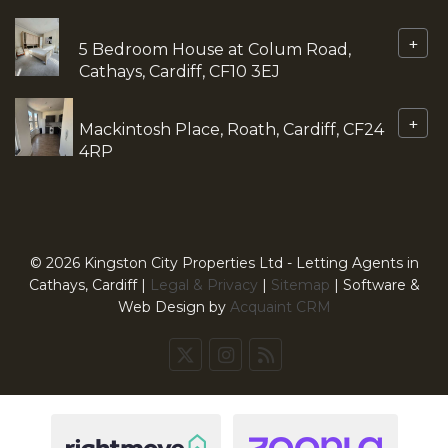
+
5 Bedroom House at Colum Road,
Cathays, Cardiff, CF10 3EJ
+
Mackintosh Place, Roath, Cardiff, CF24
4RP
© 2026 Kingston City Properties Ltd - Letting Agents in
Cathays, Cardiff |
Legal & Privacy
|
Sitemap
| Software &
Web Design by
Acquaint CRM