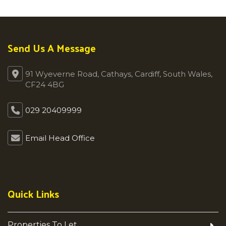
Send Us A Message
91 Wyeverne Road, Cathays, Cardiff, South Wales,
CF24 4BG
029 20409999
Email Head Office
Quick Links
Properties To Let