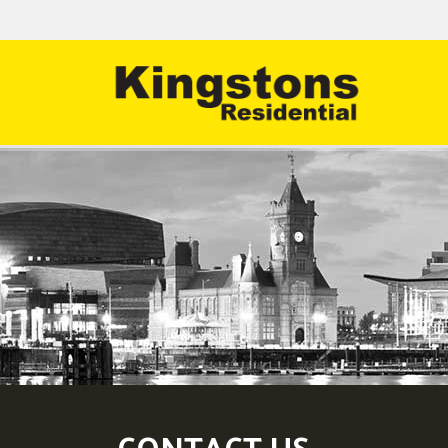
CONTACT US