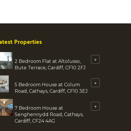
atest Properties
+
2 Bedroom Flat at Altolusso,
Bute Terrace, Cardiff, CF10 2FJ
+
5 Bedroom House at Colum
Road, Cathays, Cardiff, CF10 3EJ
+
7 Bedroom House at
Senghennydd Road, Cathays,
Cardiff, CF24 4AG