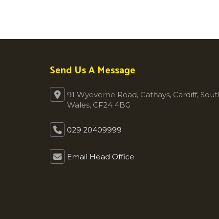
Send Us A Message
91 Wyeverne Road, Cathays, Cardiff, Sout
Wales, CF24 4BG
029 20409999
Email Head Office