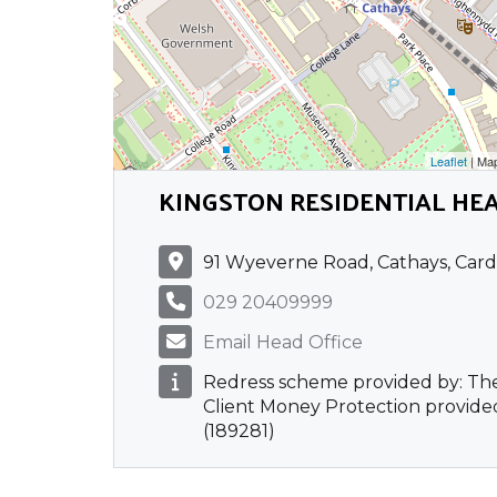
Leaflet
| Ma
KINGSTON RESIDENTIAL HEA
91 Wyeverne Road, Cathays, Card
029 20409999
Email Head Office
Redress scheme provided by: T
Client Money Protection provided
(189281)