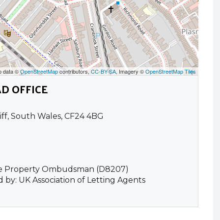
p data ©
OpenStreetMap
contributors,
CC-BY-SA
, Imagery ©
OpenStreetMap Tiles
D OFFICE
iff, South Wales, CF24 4BG
he Property Ombudsman (D8207)
 by: UK Association of Letting Agents