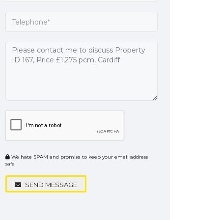
We hate SPAM and promise to keep your email address
safe
SEND MESSAGE