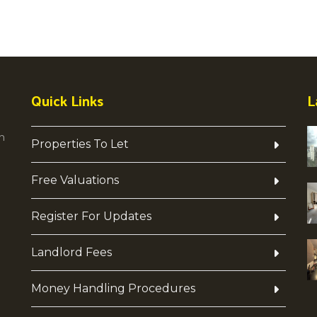
Quick Links
L
h
Properties To Let
Free Valuations
Register For Updates
Landlord Fees
Money Handling Procedures