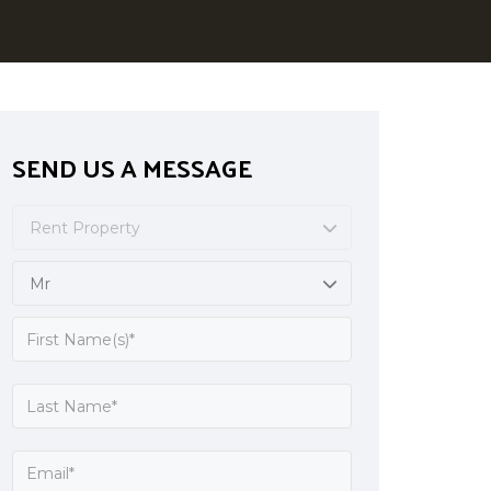
SEND US A MESSAGE
Rent Property
Mr