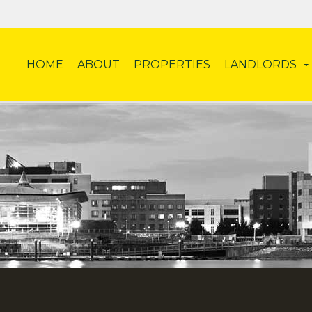
HOME
ABOUT
PROPERTIES
LANDLORDS