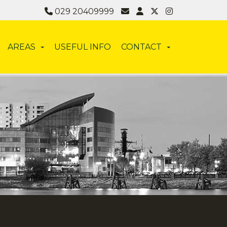
029 20409999
AREAS
USEFUL INFO
CONTACT