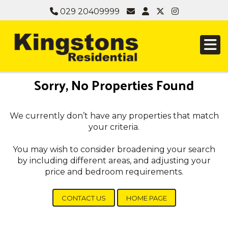
029 20409999
Sorry, No Properties Found
We currently don’t have any properties that match
your criteria.
You may wish to consider broadening your search
by including different areas, and adjusting your
price and bedroom requirements.
CONTACT US
HOME PAGE