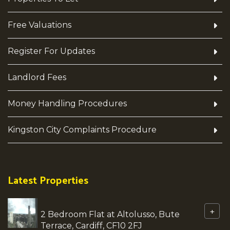
Free Valuations
Register For Updates
Landlord Fees
Money Handling Procedures
Kingston City Complaints Procedure
Latest Properties
+
2 Bedroom Flat at Altolusso, Bute
Terrace, Cardiff, CF10 2FJ