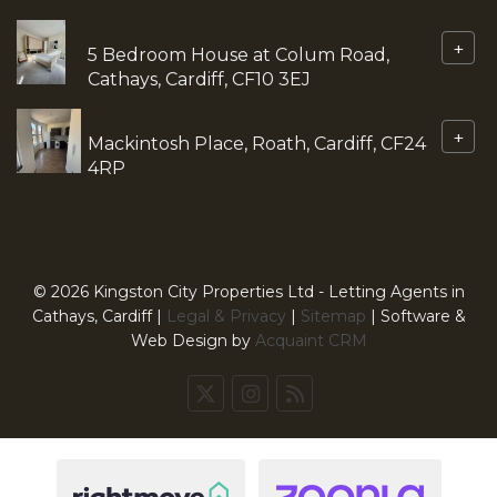
+
5 Bedroom House at Colum Road,
Cathays, Cardiff, CF10 3EJ
+
Mackintosh Place, Roath, Cardiff, CF24
4RP
© 2026 Kingston City Properties Ltd - Letting Agents in
Cathays, Cardiff |
Legal & Privacy
|
Sitemap
| Software &
Web Design by
Acquaint CRM