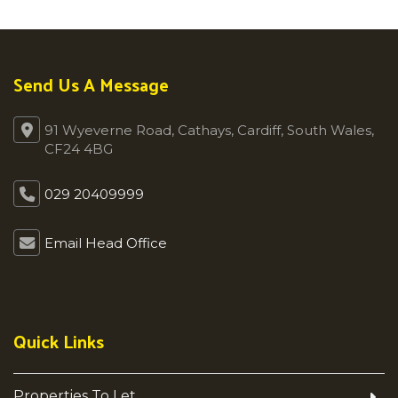
Send Us A Message
91 Wyeverne Road, Cathays, Cardiff, South Wales,
CF24 4BG
029 20409999
Email Head Office
Quick Links
Properties To Let