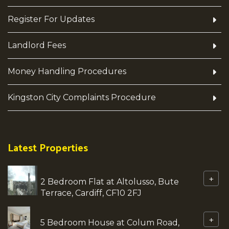
Register For Updates
Landlord Fees
Money Handling Procedures
Kingston City Complaints Procedure
Latest Properties
+
2 Bedroom Flat at Altolusso, Bute
Terrace, Cardiff, CF10 2FJ
+
5 Bedroom House at Colum Road,