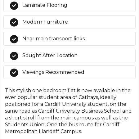
Laminate Flooring
Modern Furniture
Near main transport links
Sought After Location
Viewings Recommended
This stylish one bedroom flat is now available in the
ever popular student area of Cathays, ideally
positioned for a Cardiff University student, on the
same road as Cardiff University Business School and
a short stroll from the main campus as well as the
Students Union. One the bus route for Cardiff
Metropolitan Llandaff Campus.