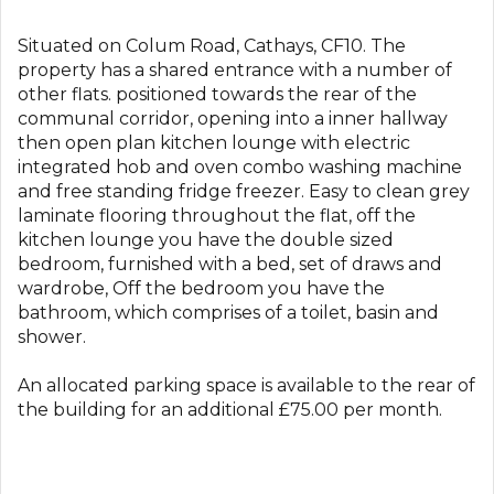
Situated on Colum Road, Cathays, CF10. The
property has a shared entrance with a number of
other flats. positioned towards the rear of the
communal corridor, opening into a inner hallway
then open plan kitchen lounge with electric
integrated hob and oven combo washing machine
and free standing fridge freezer. Easy to clean grey
laminate flooring throughout the flat, off the
kitchen lounge you have the double sized
bedroom, furnished with a bed, set of draws and
wardrobe, Off the bedroom you have the
bathroom, which comprises of a toilet, basin and
shower.
An allocated parking space is available to the rear of
the building for an additional £75.00 per month.