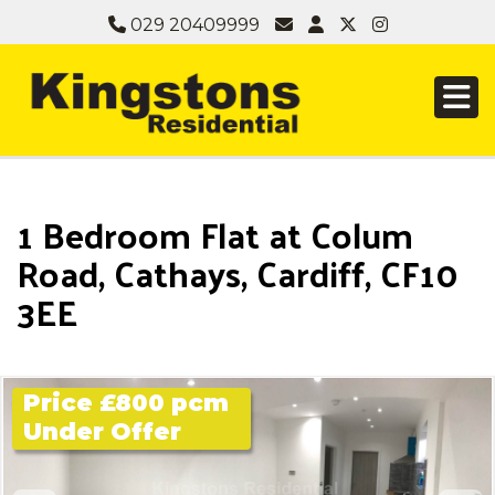
029 20409999
1 Bedroom Flat at Colum
Road, Cathays, Cardiff, CF10
3EE
Price £800 pcm
Under Offer