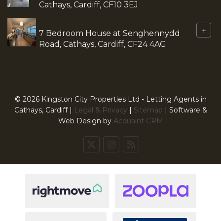
Cathays, Cardiff, CF10 3EJ
+
7 Bedroom House at Senghennydd
Road, Cathays, Cardiff, CF24 4AG
© 2026 Kingston City Properties Ltd - Letting Agents in
Cathays, Cardiff |
Legal & Privacy
|
Sitemap
| Software &
Web Design by
Acquaint CRM