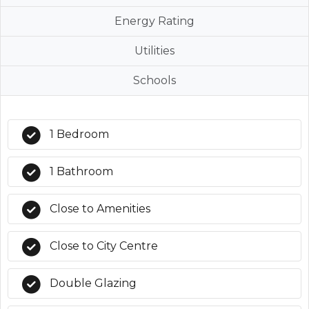
Energy Rating
Utilities
Schools
1 Bedroom
1 Bathroom
Close to Amenities
Close to City Centre
Double Glazing