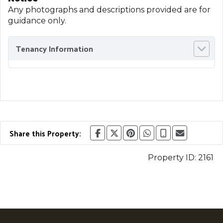
Any photographs and descriptions provided are for
guidance only.
Tenancy Information
Share this Property:
Property ID:
2161