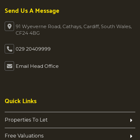
Send Us A Message
91 Wyeverne Road, Cathays, Cardiff, South Wales,
CF24 4BG
029 20409999
Email Head Office
Quick Links
Properties To Let
Free Valuations