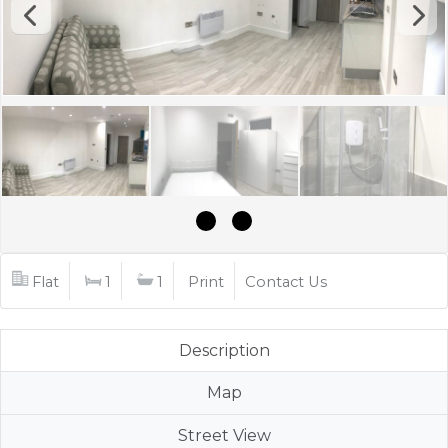
Flat
1
1
Print
Contact Us
Description
Map
Street View