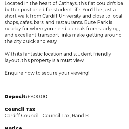
Located in the heart of Cathays, this flat couldn't be
better positioned for student life. You'll be just a
short walk from Cardiff University and close to local
shops, cafes, bars, and restaurants. Bute Park is
nearby for when you need a break from studying,
and excellent transport links make getting around
the city quick and easy.
With its fantastic location and student friendly
layout, this property is a must view.
Enquire now to secure your viewing!
Deposit:
£800.00
Council Tax
Cardiff Council - Council Tax, Band B
Notice