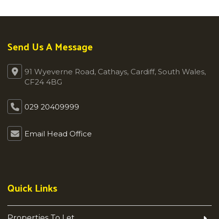
Send Us A Message
91 Wyeverne Road, Cathays, Cardiff, South Wales,
CF24 4BG
029 20409999
Email Head Office
Quick Links
Properties To Let