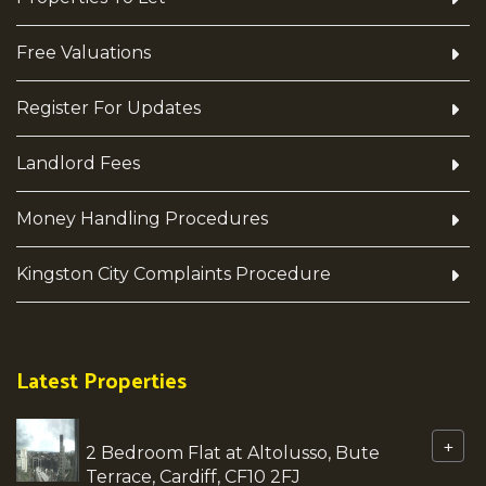
Free Valuations
Register For Updates
Landlord Fees
Money Handling Procedures
Kingston City Complaints Procedure
Latest Properties
+
2 Bedroom Flat at Altolusso, Bute
Terrace, Cardiff, CF10 2FJ