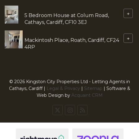
+
5 Bedroom House at Colum Road,
Cathays, Cardiff, CF10 3EJ
+
Mackintosh Place, Roath, Cardiff, CF24
4RP
© 2026 Kingston City Properties Ltd - Letting Agents in
Cathays, Cardiff |
Legal & Privacy
|
Sitemap
| Software &
Web Design by
Acquaint CRM