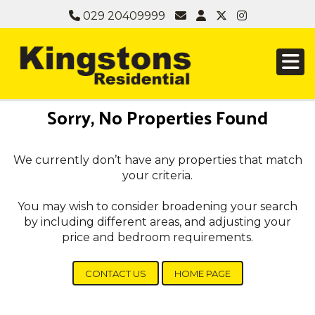
029 20409999
Sorry, No Properties Found
We currently don’t have any properties that match
your criteria.
You may wish to consider broadening your search
by including different areas, and adjusting your
price and bedroom requirements.
CONTACT US
HOME PAGE