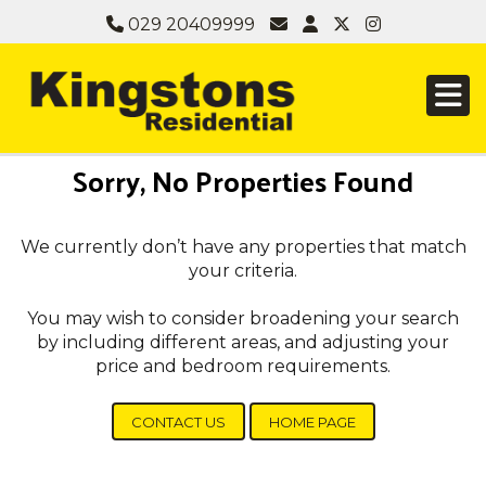
029 20409999
Sorry, No Properties Found
We currently don’t have any properties that match
your criteria.
You may wish to consider broadening your search
by including different areas, and adjusting your
price and bedroom requirements.
CONTACT US
HOME PAGE