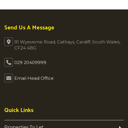
Send Us A Message
91 Wyeverne Road, Cathays, Cardiff, South Wales,
CF24 4BG
029 20409999
Email Head Office
Quick Links
Properties To Let