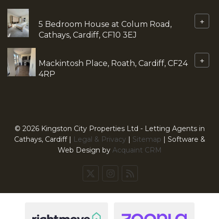
+
5 Bedroom House at Colum Road,
Cathays, Cardiff, CF10 3EJ
+
Mackintosh Place, Roath, Cardiff, CF24
4RP
© 2026 Kingston City Properties Ltd - Letting Agents in
Cathays, Cardiff |
Legal & Privacy
|
Sitemap
| Software &
Web Design by
Acquaint CRM