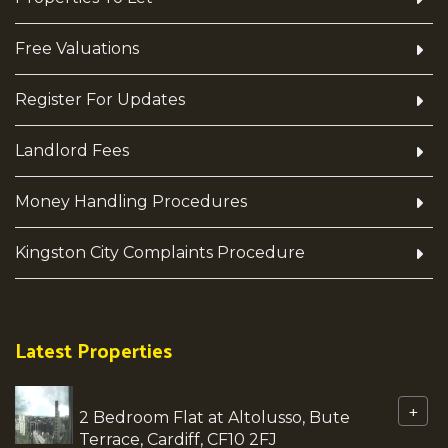
Free Valuations
Register For Updates
Landlord Fees
Money Handling Procedures
Kingston City Complaints Procedure
Latest Properties
+
2 Bedroom Flat at Altolusso, Bute
Terrace, Cardiff, CF10 2FJ