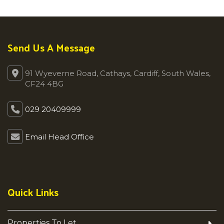
Send Us A Message
91 Wyeverne Road, Cathays, Cardiff, South Wales,
CF24 4BG
029 20409999
Email Head Office
Quick Links
Properties To Let