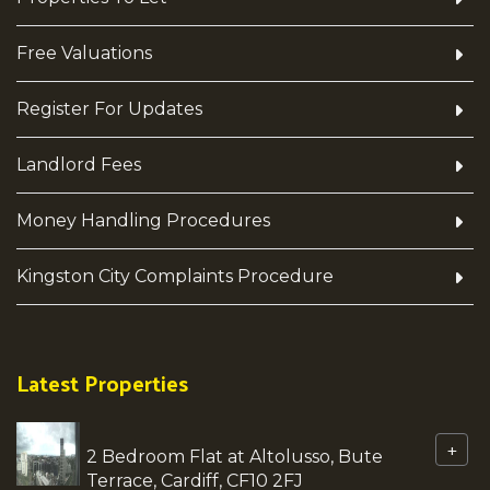
Free Valuations
Register For Updates
Landlord Fees
Money Handling Procedures
Kingston City Complaints Procedure
Latest Properties
+
2 Bedroom Flat at Altolusso, Bute
Terrace, Cardiff, CF10 2FJ