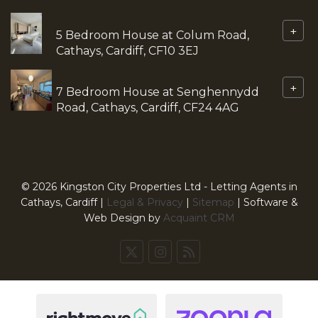
+
5 Bedroom House at Colum Road,
Cathays, Cardiff, CF10 3EJ
+
7 Bedroom House at Senghennydd
Road, Cathays, Cardiff, CF24 4AG
© 2026 Kingston City Properties Ltd - Letting Agents in
Cathays, Cardiff |
Legal & Privacy
|
Sitemap
| Software &
Web Design by
Acquaint CRM