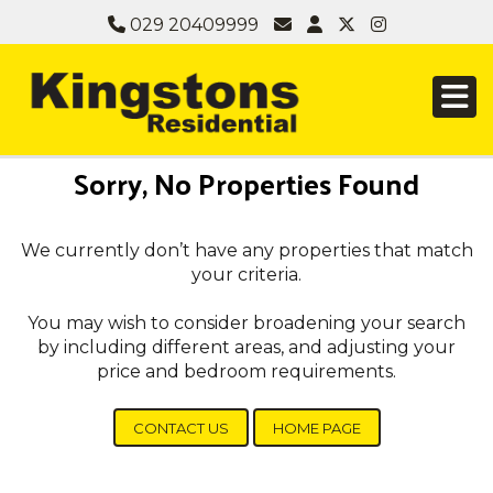
029 20409999
Sorry, No Properties Found
We currently don’t have any properties that match
your criteria.
You may wish to consider broadening your search
by including different areas, and adjusting your
price and bedroom requirements.
CONTACT US
HOME PAGE