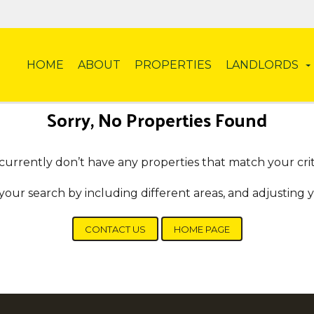
HOME
ABOUT
PROPERTIES
LANDLORDS
Sorry, No Properties Found
urrently don’t have any properties that match your crit
your search by including different areas, and adjusting
CONTACT US
HOME PAGE