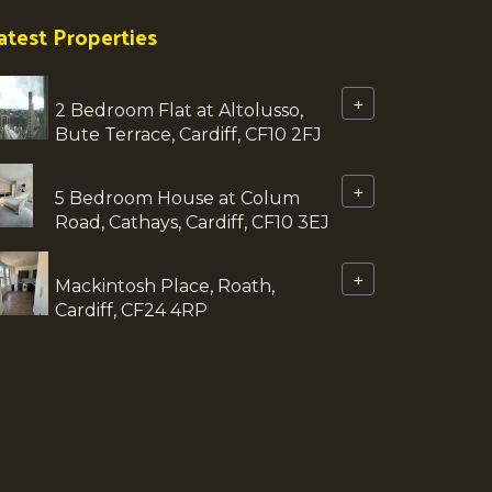
atest Properties
+
2 Bedroom Flat at Altolusso,
Bute Terrace, Cardiff, CF10 2FJ
+
5 Bedroom House at Colum
Road, Cathays, Cardiff, CF10 3EJ
+
Mackintosh Place, Roath,
Cardiff, CF24 4RP