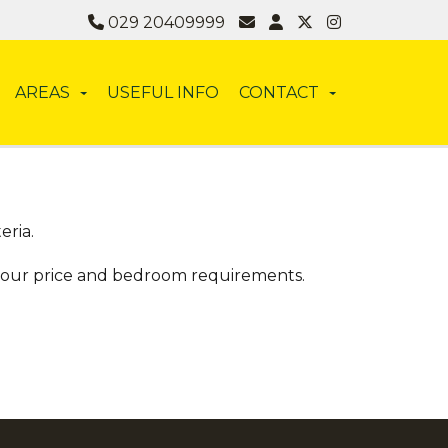
029 20409999
AREAS
USEFUL INFO
CONTACT
eria.
 your price and bedroom requirements.