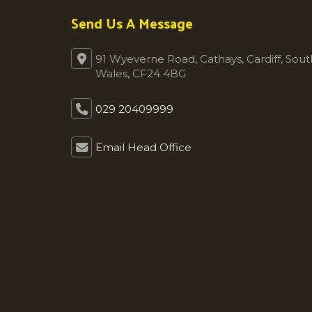
Send Us A Message
91 Wyeverne Road, Cathays, Cardiff, Sout
Wales, CF24 4BG
029 20409999
Email Head Office