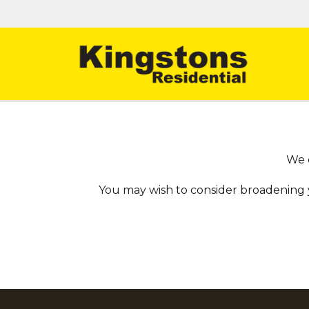
We c
You may wish to consider broadening 