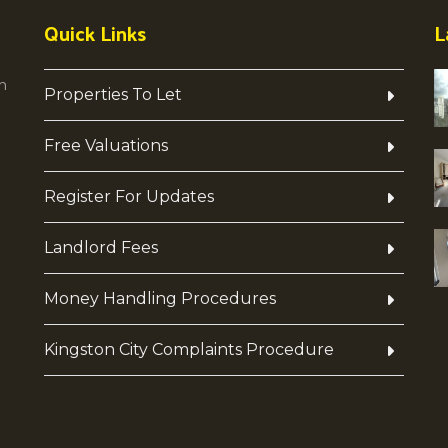
Quick Links
L
h
Properties To Let
Free Valuations
Register For Updates
Landlord Fees
Money Handling Procedures
Kingston City Complaints Procedure