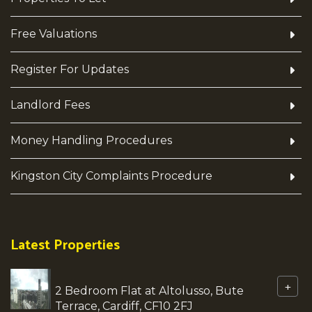
Free Valuations
Register For Updates
Landlord Fees
Money Handling Procedures
Kingston City Complaints Procedure
Latest Properties
+
2 Bedroom Flat at Altolusso, Bute
Terrace, Cardiff, CF10 2FJ