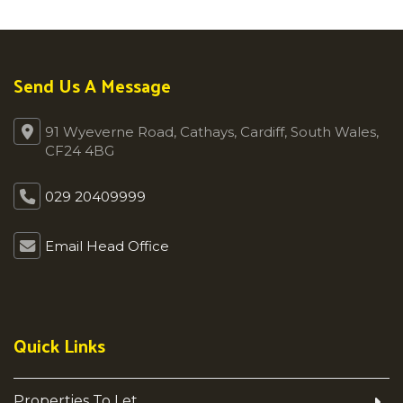
Send Us A Message
91 Wyeverne Road, Cathays, Cardiff, South Wales,
CF24 4BG
029 20409999
Email Head Office
Quick Links
Properties To Let