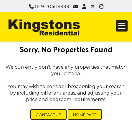
029 20409999
Sorry, No Properties Found
We currently don’t have any properties that match
your criteria.
You may wish to consider broadening your search
by including different areas, and adjusting your
price and bedroom requirements.
CONTACT US
HOME PAGE