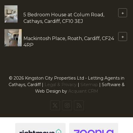
+
5 Bedroom House at Colum Road,
Cathays, Cardiff, CF10 3EJ
+
Mackintosh Place, Roath, Cardiff, CF24
4RP
© 2026 Kingston City Properties Ltd - Letting Agents in
Cathays, Cardiff |
Legal & Privacy
|
Sitemap
| Software &
Web Design by
Acquaint CRM