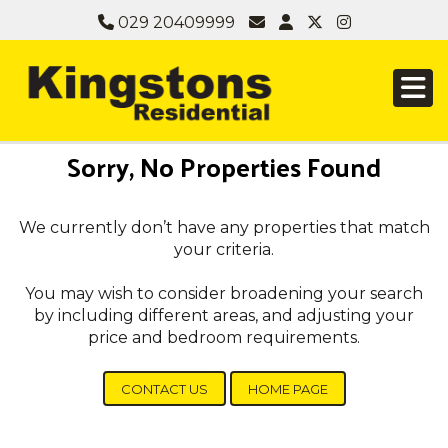
029 20409999
Sorry, No Properties Found
We currently don’t have any properties that match
your criteria.
You may wish to consider broadening your search
by including different areas, and adjusting your
price and bedroom requirements.
CONTACT US
HOME PAGE