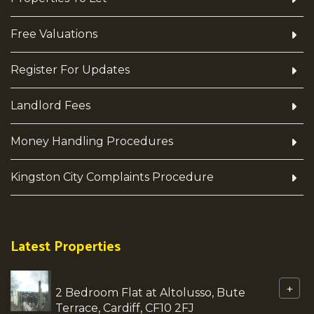
Free Valuations
Register For Updates
Landlord Fees
Money Handling Procedures
Kingston City Complaints Procedure
Latest Properties
+
2 Bedroom Flat at Altolusso, Bute
Terrace, Cardiff, CF10 2FJ