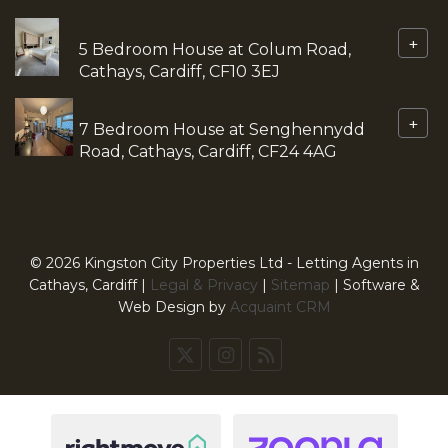
+
5 Bedroom House at Colum Road,
Cathays, Cardiff, CF10 3EJ
+
7 Bedroom House at Senghennydd
Road, Cathays, Cardiff, CF24 4AG
© 2026 Kingston City Properties Ltd - Letting Agents in
Cathays, Cardiff |
Legal & Privacy
|
Sitemap
| Software &
Web Design by
Acquaint CRM