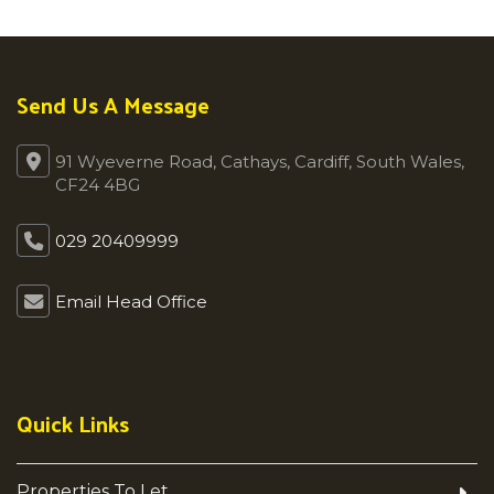
Send Us A Message
91 Wyeverne Road, Cathays, Cardiff, South Wales,
CF24 4BG
029 20409999
Email Head Office
Quick Links
Properties To Let