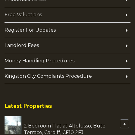
Free Valuations
Register For Updates
Landlord Fees
Money Handling Procedures
Kingston City Complaints Procedure
Latest Properties
+
2 Bedroom Flat at Altolusso, Bute
Terrace, Cardiff, CF10 2FJ