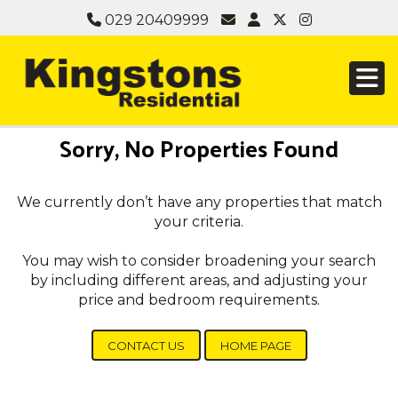
029 20409999
Sorry, No Properties Found
We currently don’t have any properties that match
your criteria.
You may wish to consider broadening your search
by including different areas, and adjusting your
price and bedroom requirements.
CONTACT US
HOME PAGE