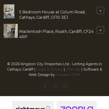
+
5 Bedroom House at Colum Road,
Cathays, Cardiff, CF10 3EJ
+
Mackintosh Place, Roath, Cardiff, CF24
4RP
© 2026 Kingston City Properties Ltd - Letting Agents in
Cathays, Cardiff |
Legal & Privacy
|
Sitemap
| Software &
Web Design by
Acquaint CRM