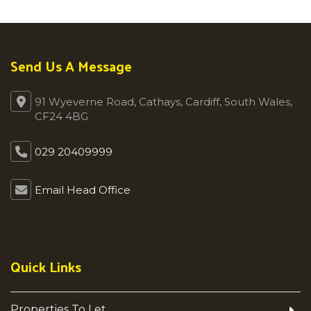
Send Us A Message
91 Wyeverne Road, Cathays, Cardiff, South Wales,
CF24 4BG
029 20409999
Email Head Office
Quick Links
Properties To Let