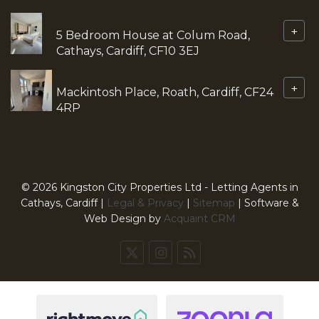
+
5 Bedroom House at Colum Road,
Cathays, Cardiff, CF10 3EJ
+
Mackintosh Place, Roath, Cardiff, CF24
4RP
© 2026 Kingston City Properties Ltd - Letting Agents in
Cathays, Cardiff |
Legal & Privacy
|
Sitemap
| Software &
Web Design by
Acquaint CRM