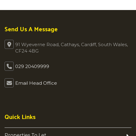
Send Us A Message
91 Wyeverne Road, Cathays, Cardiff, South Wales,
CF24 4BG
029 20409999
Email Head Office
Quick Links
Properties To Let