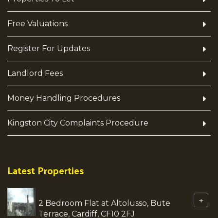
Free Valuations
Register For Updates
Landlord Fees
Money Handling Procedures
Kingston City Complaints Procedure
Latest Properties
+
2 Bedroom Flat at Altolusso, Bute
Terrace, Cardiff, CF10 2FJ