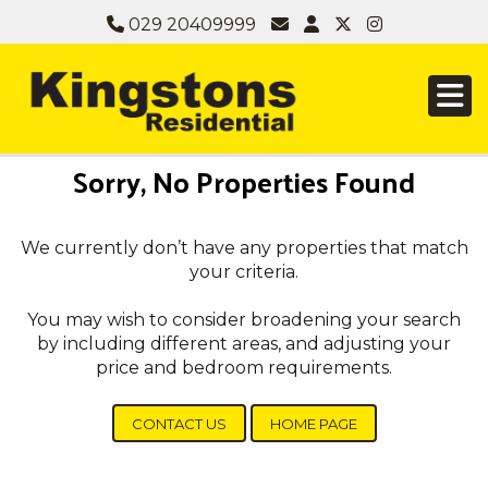
029 20409999
Sorry, No Properties Found
We currently don’t have any properties that match
your criteria.
You may wish to consider broadening your search
by including different areas, and adjusting your
price and bedroom requirements.
CONTACT US
HOME PAGE