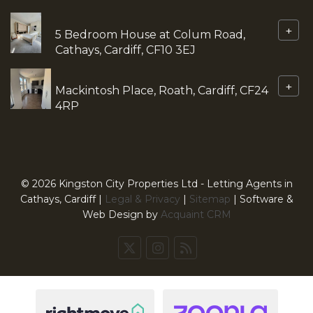
+
5 Bedroom House at Colum Road,
Cathays, Cardiff, CF10 3EJ
+
Mackintosh Place, Roath, Cardiff, CF24
4RP
© 2026 Kingston City Properties Ltd - Letting Agents in
Cathays, Cardiff |
Legal & Privacy
|
Sitemap
| Software &
Web Design by
Acquaint CRM