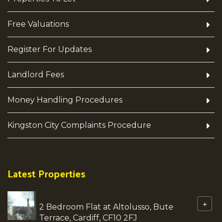
Free Valuations
Register For Updates
Landlord Fees
Money Handling Procedures
Kingston City Complaints Procedure
Latest Properties
+
2 Bedroom Flat at Altolusso, Bute
Terrace, Cardiff, CF10 2FJ