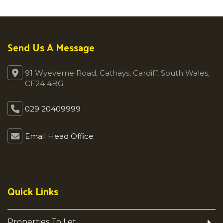
Send Us A Message
91 Wyeverne Road, Cathays, Cardiff, South Wales,
CF24 4BG
029 20409999
Email Head Office
Quick Links
Properties To Let