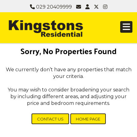
029 20409999
Sorry, No Properties Found
We currently don’t have any properties that match
your criteria.
You may wish to consider broadening your search
by including different areas, and adjusting your
price and bedroom requirements.
CONTACT US
HOME PAGE