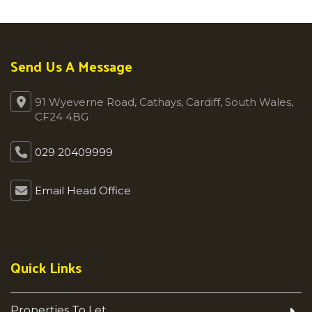
Send Us A Message
91 Wyeverne Road, Cathays, Cardiff, South Wales,
CF24 4BG
029 20409999
Email Head Office
Quick Links
Properties To Let