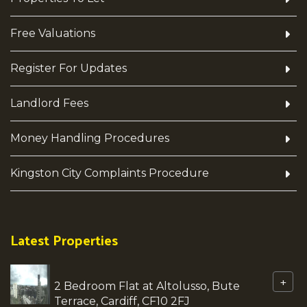
Free Valuations
Register For Updates
Landlord Fees
Money Handling Procedures
Kingston City Complaints Procedure
Latest Properties
+
2 Bedroom Flat at Altolusso, Bute
Terrace, Cardiff, CF10 2FJ