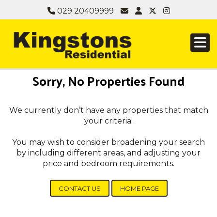
029 20409999
Sorry, No Properties Found
We currently don’t have any properties that match
your criteria.
You may wish to consider broadening your search
by including different areas, and adjusting your
price and bedroom requirements.
CONTACT US
HOME PAGE