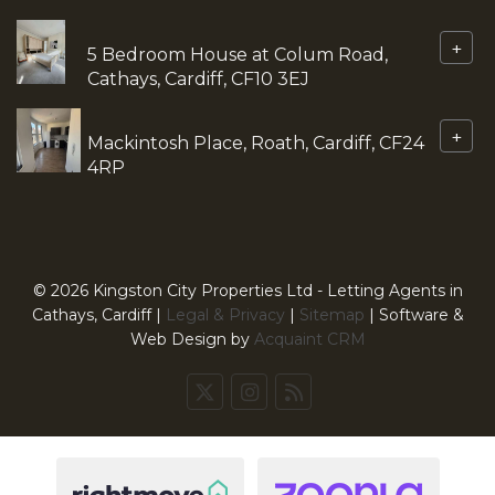
+
5 Bedroom House at Colum Road,
Cathays, Cardiff, CF10 3EJ
+
Mackintosh Place, Roath, Cardiff, CF24
4RP
© 2026 Kingston City Properties Ltd - Letting Agents in
Cathays, Cardiff |
Legal & Privacy
|
Sitemap
| Software &
Web Design by
Acquaint CRM