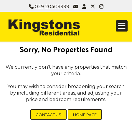
029 20409999
Sorry, No Properties Found
We currently don’t have any properties that match
your criteria.
You may wish to consider broadening your search
by including different areas, and adjusting your
price and bedroom requirements.
CONTACT US
HOME PAGE