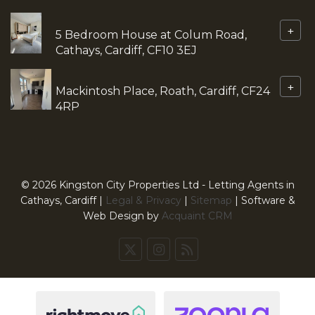
+
5 Bedroom House at Colum Road,
Cathays, Cardiff, CF10 3EJ
+
Mackintosh Place, Roath, Cardiff, CF24
4RP
© 2026 Kingston City Properties Ltd - Letting Agents in
Cathays, Cardiff |
Legal & Privacy
|
Sitemap
| Software &
Web Design by
Acquaint CRM