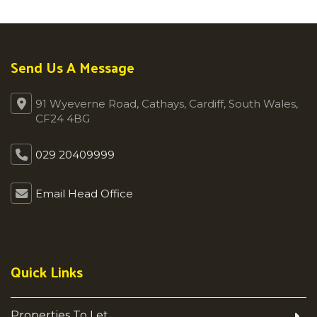
Send Us A Message
91 Wyeverne Road, Cathays, Cardiff, South Wales,
CF24 4BG
029 20409999
Email Head Office
Quick Links
Properties To Let