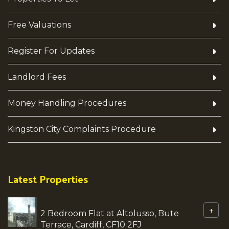
Free Valuations
Register For Updates
Landlord Fees
Money Handling Procedures
Kingston City Complaints Procedure
Latest Properties
+
2 Bedroom Flat at Altolusso, Bute
Terrace, Cardiff, CF10 2FJ