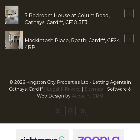
+
5 Bedroom House at Colum Road,
Cathays, Cardiff, CF10 3EJ
+
Mackintosh Place, Roath, Cardiff, CF24
4RP
© 2026 Kingston City Properties Ltd - Letting Agents in
Cathays, Cardiff |
Legal & Privacy
|
Sitemap
| Software &
Web Design by
Acquaint CRM