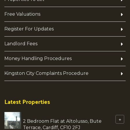
Free Valuations
Register For Updates
Landlord Fees
Money Handling Procedures
Kingston City Complaints Procedure
Latest Properties
+
2 Bedroom Flat at Altolusso, Bute
Terrace, Cardiff, CF10 2FJ