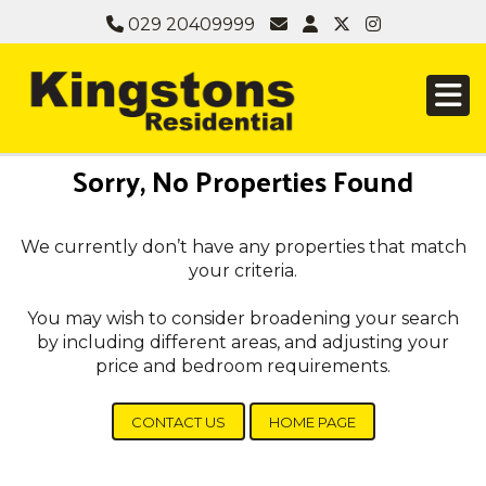
029 20409999
Sorry, No Properties Found
We currently don’t have any properties that match
your criteria.
You may wish to consider broadening your search
by including different areas, and adjusting your
price and bedroom requirements.
CONTACT US
HOME PAGE