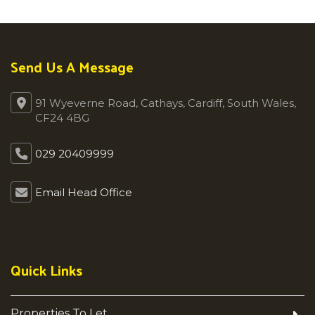
Send Us A Message
91 Wyeverne Road, Cathays, Cardiff, South Wales,
CF24 4BG
029 20409999
Email Head Office
Quick Links
Properties To Let