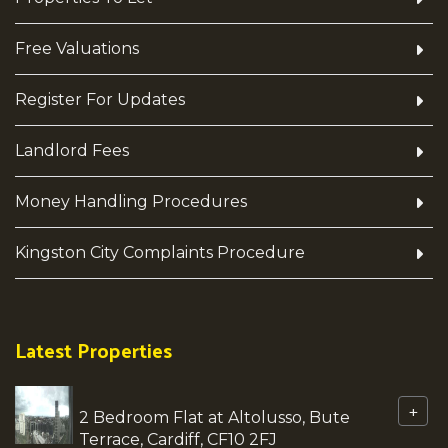
Free Valuations
Register For Updates
Landlord Fees
Money Handling Procedures
Kingston City Complaints Procedure
Latest Properties
+
2 Bedroom Flat at Altolusso, Bute
Terrace, Cardiff, CF10 2FJ