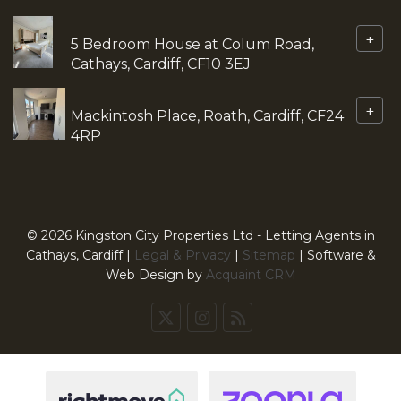
+
5 Bedroom House at Colum Road,
Cathays, Cardiff, CF10 3EJ
+
Mackintosh Place, Roath, Cardiff, CF24
4RP
© 2026 Kingston City Properties Ltd - Letting Agents in
Cathays, Cardiff |
Legal & Privacy
|
Sitemap
| Software &
Web Design by
Acquaint CRM