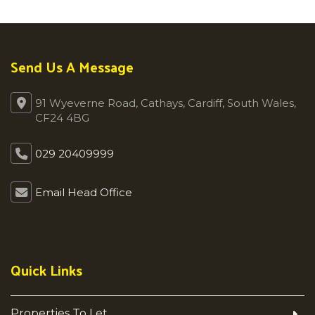
Send Us A Message
91 Wyeverne Road, Cathays, Cardiff, South Wales,
CF24 4BG
029 20409999
Email Head Office
Quick Links
Properties To Let