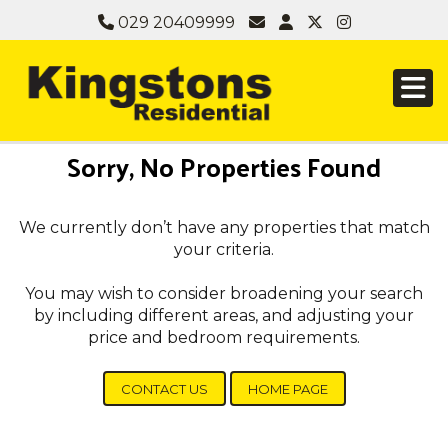
029 20409999
Sorry, No Properties Found
We currently don’t have any properties that match
your criteria.
You may wish to consider broadening your search
by including different areas, and adjusting your
price and bedroom requirements.
CONTACT US
HOME PAGE